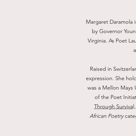
Margaret Daramola is
by Governor Young
Virginia. As Poet L
a
Raised in Switzerla
expression. She hold
was a Mellon Mays U
of the Poet Initi
Through Surviva
l
African Poetry
categ