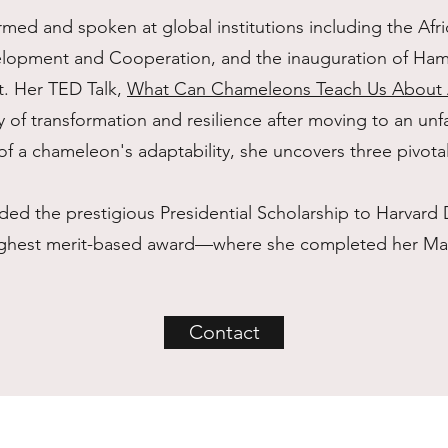
med and spoken at global institutions including the Afri
lopment and Cooperation, and the inauguration of Hamp
t. Her TED Talk,
What Can Chameleons Teach Us About A
ey of transformation and resilience after moving to an unf
of a chameleon's adaptability, she uncovers three pivota
ed the prestigious Presidential Scholarship to Harvard 
 highest merit-based award—where she completed her Mas
Contact