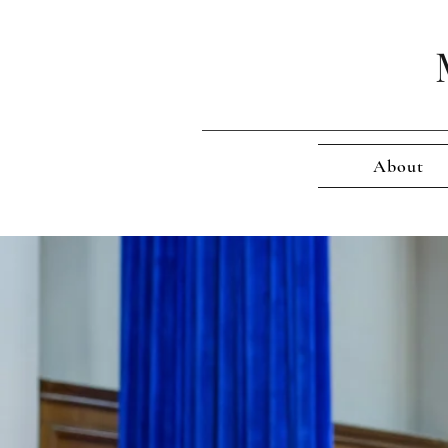
About