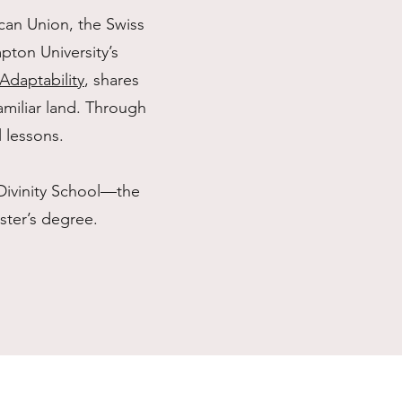
can Union, the Swiss
ton University’s
daptability
, shares
amiliar land. Through
l lessons.
Divinity School—the
ter’s degree.