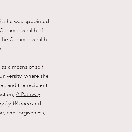
23, she was appointed
he Commonwealth of
 in the Commonwealth
s.
 as a means of self-
University, where she
r, and the recipient
ection,
A Pathway
ry by Women
and
pe, and forgiveness,