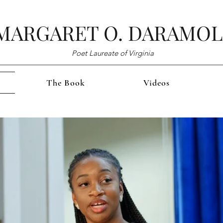
MARGARET O. DARAMO
Poet Laureate of Virginia
The Book
Videos