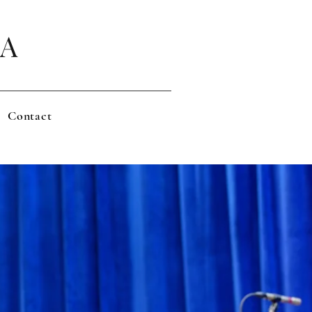
LA
Contact