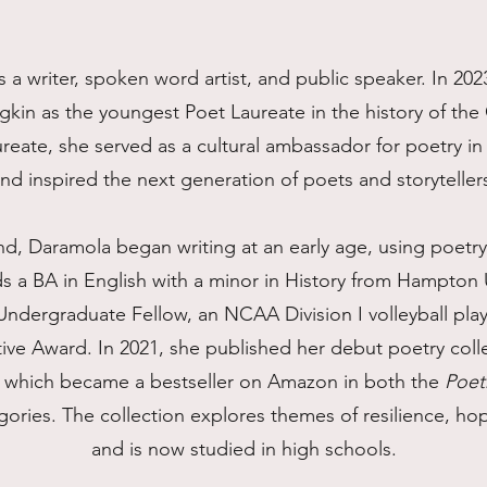
 a writer, spoken word artist, and public speaker. In 20
kin as the youngest Poet Laureate in the history of t
aureate, she served as a cultural ambassador for poetry
nd inspired the next generation of poets and storyteller
nd, Daramola began writing at an early age, using poetry
s a BA in English with a minor in History from Hampton 
ndergraduate Fellow, an NCAA Division I volleyball playe
ative Award. In 2021, she published her debut poetry coll
, which became a bestseller on Amazon in both the
Poet
ories. The collection explores themes of resilience, ho
and is now studied in high schools.