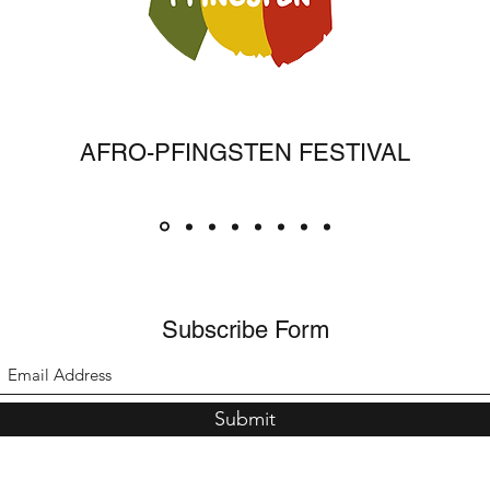
AFRO-PFINGSTEN FESTIVAL
Subscribe Form
Submit