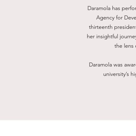
Daramola has perfor
Agency for Deve
thirteenth presiden
her insightful journ
the lens 
Daramola was award
university’s