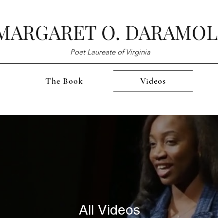
MARGARET O. DARAMO
Poet Laureate of Virginia
The Book
Videos
All Videos