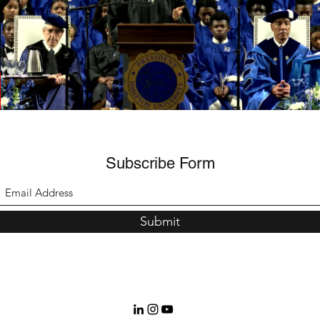
Margaret Daramola | Promised Land (excerpt)
Play Video
Subscribe Form
Submit