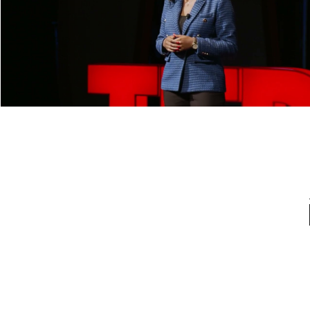
What Can Chameleons Teach Us about
Adaptability? | Margaret Daramola |
TEDxYouth@RVA
Play Video