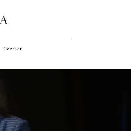
LA
Contact