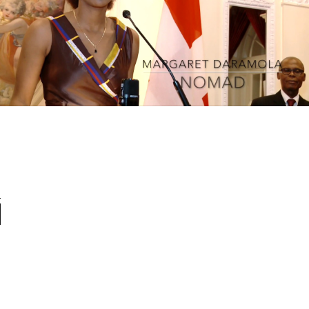
Maggie Daramola - Nomad - Live at the African
Union
Play Video