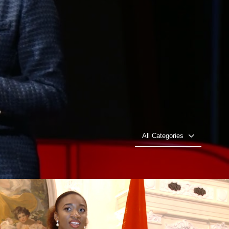
All Categories