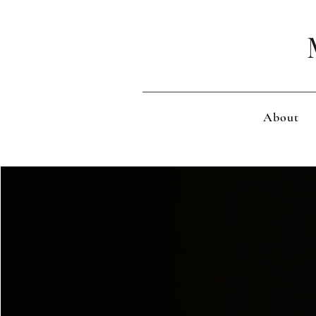
About