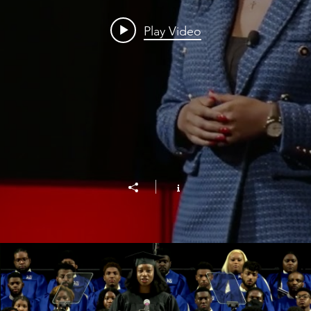
Play Video