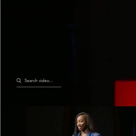
Search videos